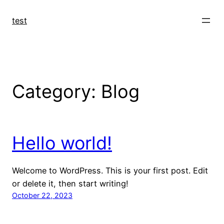
Skip
to
test
content
Category:
Blog
Hello world!
Welcome to WordPress. This is your first post. Edit
or delete it, then start writing!
October 22, 2023