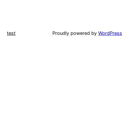
test
Proudly powered by
WordPress