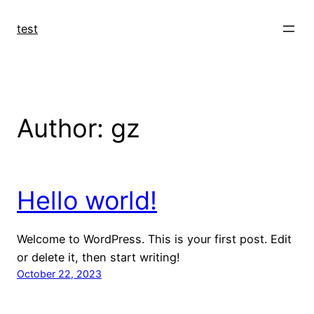
Skip
to
test
content
Author:
gz
Hello world!
Welcome to WordPress. This is your first post. Edit
or delete it, then start writing!
October 22, 2023