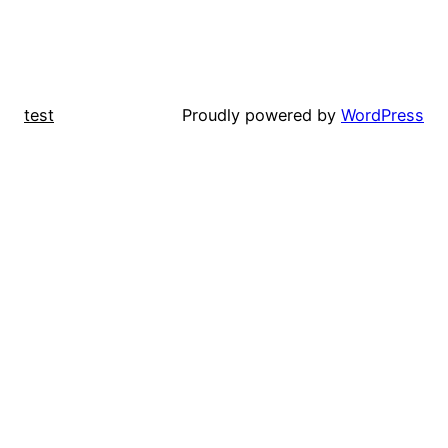
test
Proudly powered by
WordPress